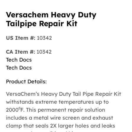
Versachem Heavy Duty
Tailpipe Repair Kit
US Item #:
10342
CA Item #:
10342
Tech Docs
Tech Docs
Product Details:
VersaChem’s Heavy Duty Tail Pipe Repair Kit
withstands extreme temperatures up to
2000⁰F. This permanent repair solution
includes a metal wire screen and exhaust
clamp that seals 2X larger holes and leaks