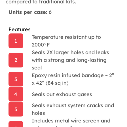
compared to traditional kits.
Units per case:
6
Features
Temperature resistant up to
1
2000°F
Seals 2X larger holes and leaks
2
with a strong and long-lasting
seal
Epoxy resin infused bandage – 2”
3
x 42” (84 sq in)
4
Seals out exhaust gases
Seals exhaust system cracks and
5
holes
Includes metal wire screen and