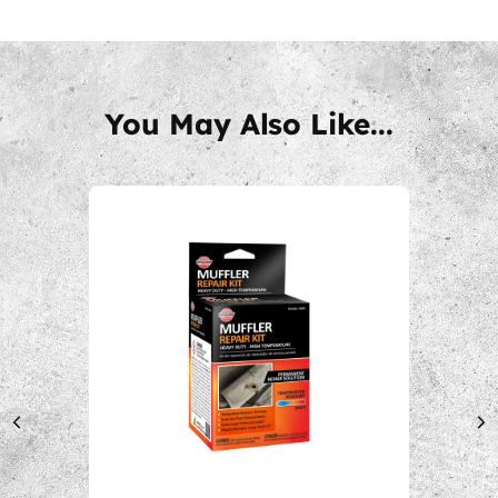
You May Also Like...