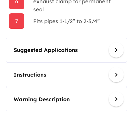
6
exhaust clamp for permanent
seal
7
Fits pipes 1-1/2” to 2-3/4”
Suggested Applications
Instructions
Warning Description