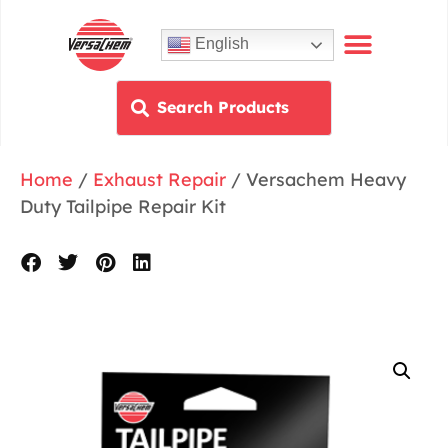
English
Home
/
Exhaust Repair
/ Versachem Heavy
Duty Tailpipe Repair Kit