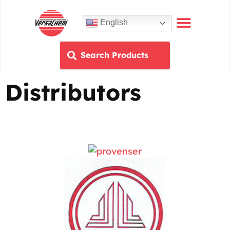
English
Distributors