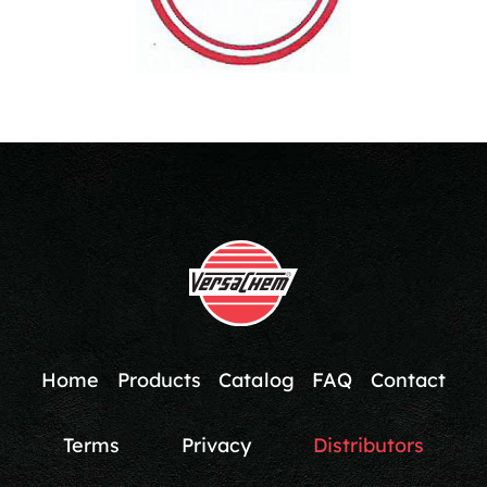
Home
Products
Catalog
FAQ
Contact
Terms
Privacy
Distributors