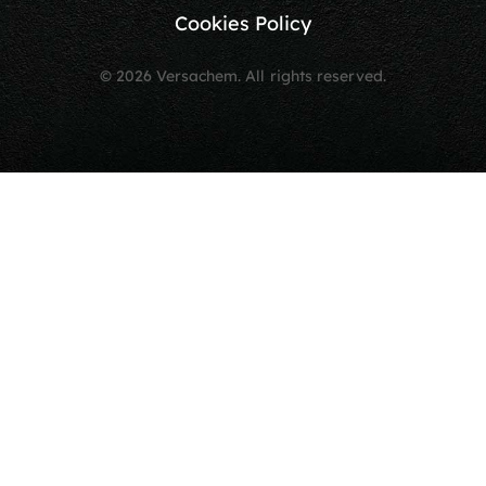
Cookies Policy
© 2026 Versachem. All rights reserved.