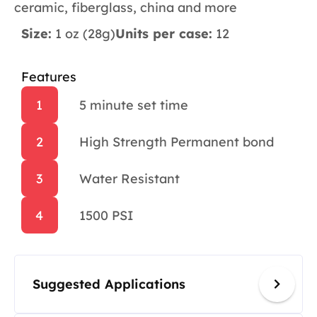
ceramic, fiberglass, china and more
Size:
1 oz (28g)
Units per case:
12
Features
1
5 minute set time
2
High Strength Permanent bond
3
Water Resistant
4
1500 PSI
Suggested Applications