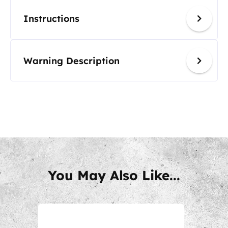
Instructions
Warning Description
You May Also Like...