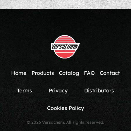
Home
Products
Catalog
FAQ
Contact
Terms
Privacy
Distributors
Cookies Policy
© 2026 Versachem. All rights reserved.