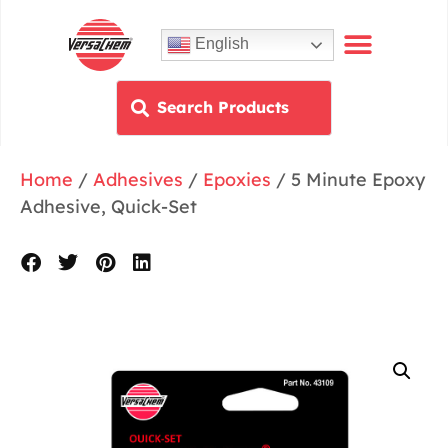
English
Home
/
Adhesives
/
Epoxies
/ 5 Minute Epoxy
Adhesive, Quick-Set