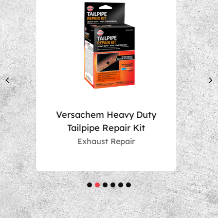
uty
Muffler Repair Kit
t
Exhaust Repair
1
2
3
4
5
6