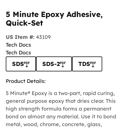
5 Minute Epoxy Adhesive,
Quick-Set
US Item #:
43109
Tech Docs
Tech Docs
SDS
SDS-2
TDS
Product Details:
5 Minute® Epoxy is a two-part, rapid curing,
general purpose epoxy that dries clear. This
high strength formula forms a permanent
bond on almost any material. Use it to bond
metal, wood, chrome, concrete, glass,